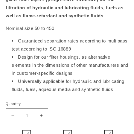
filtration of hydraulic and lubricating fluids, fuels as
well as flame-retardant and synthetic fluids.
Nominal size 50 to 450
Guaranteed separation rates according to multipass
test according to ISO 16889
Design for our filter housings, as alternative
elements in the dimensions of other manufacturers and
in customer-specific designs
Universally applicable for hydraulic and lubricating
fluids, fuels, aqueous media and synthetic fluids
Quantity
Decrease
Increase
quantity
quantity
for
for