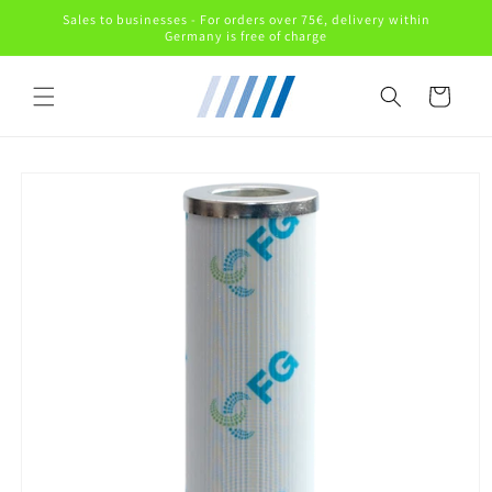
Skip to
Sales to businesses - For orders over 75€, delivery within
content
Germany is free of charge
Cart
Skip to
product
information