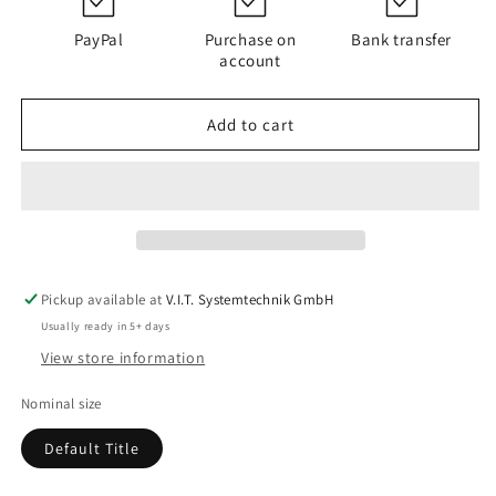
PI
PI
5115
5115
PayPal
Purchase on
Bank transfer
PS6/K201
PS6/K201
account
Add to cart
Pickup available at
V.I.T. Systemtechnik GmbH
Usually ready in 5+ days
View store information
Nominal size
Default Title