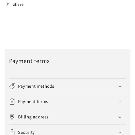
Share
Payment terms
Payment methods
Payment terms
Billing address
Security