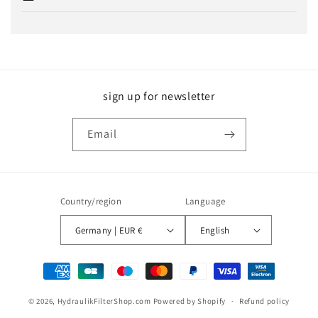
sign up for newsletter
Email
Country/region
Language
Germany | EUR €
English
Payment
methods
© 2026,
HydraulikFilterShop.com
Powered by Shopify
Refund policy