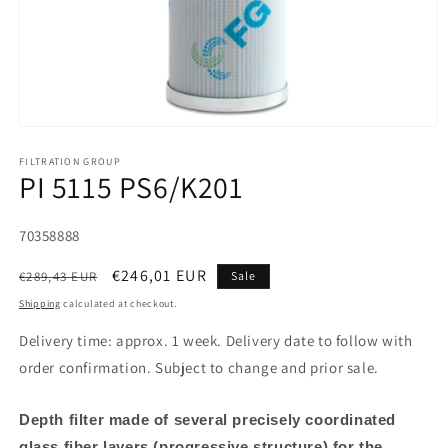
FILTRATION GROUP
PI 5115 PS6/K201
SKU:
70358888
Regular
Sale
€246,01 EUR
€289,43 EUR
Sale
price
price
Shipping
calculated at checkout.
Delivery time: approx. 1 week. Delivery date to follow with
order confirmation. Subject to change and prior sale.
Depth filter made of several precisely coordinated
glass fiber layers (progressive structure) for the