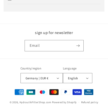
sign up for newsletter
Email
Country/region
Language
Germany | EUR €
English
Payment
methods
© 2026,
HydraulikFilterShop.com
Powered by Shopify
Refund policy