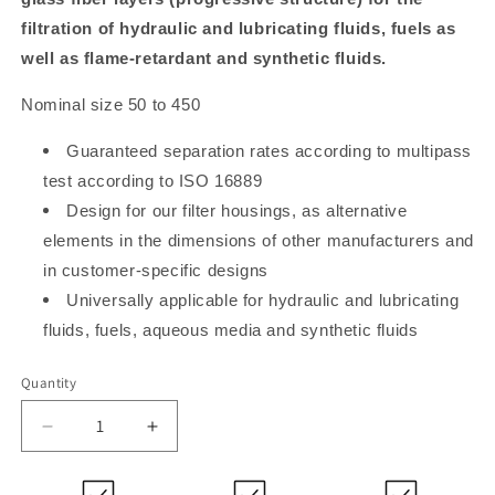
filtration of hydraulic and lubricating fluids, fuels as
well as flame-retardant and synthetic fluids.
Nominal size 50 to 450
Guaranteed separation rates according to multipass
test according to ISO 16889
Design for our filter housings, as alternative
elements in the dimensions of other manufacturers and
in customer-specific designs
Universally applicable for hydraulic and lubricating
fluids, fuels, aqueous media and synthetic fluids
Quantity
Decrease
Increase
quantity
quantity
for
for