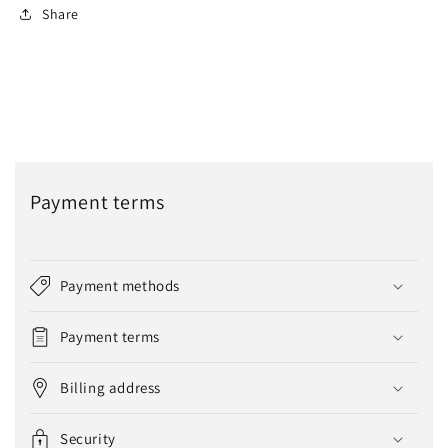
Share
Payment terms
Payment methods
Payment terms
Billing address
Security