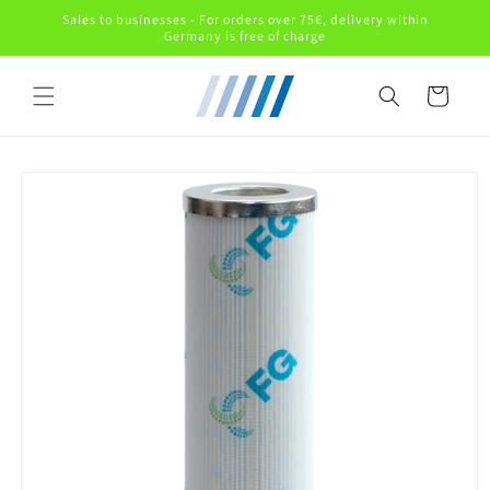
Skip to
Sales to businesses - For orders over 75€, delivery within
content
Germany is free of charge
Cart
Skip to
product
information