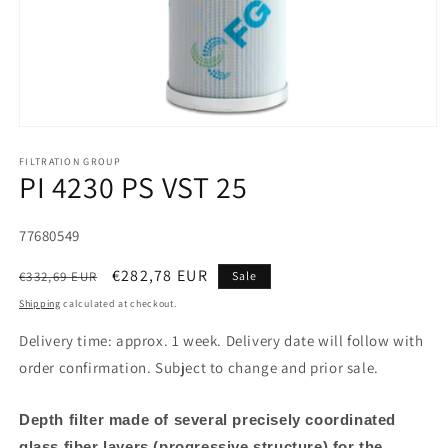
FILTRATION GROUP
PI 4230 PS VST 25
SKU:
77680549
Regular
Sale
€282,78 EUR
€332,69 EUR
Sale
price
price
Shipping
calculated at checkout.
Delivery time: approx. 1 week. Delivery date will follow with
order confirmation. Subject to change and prior sale.
Depth filter made of several precisely coordinated
glass fiber layers (progressive structure) for the