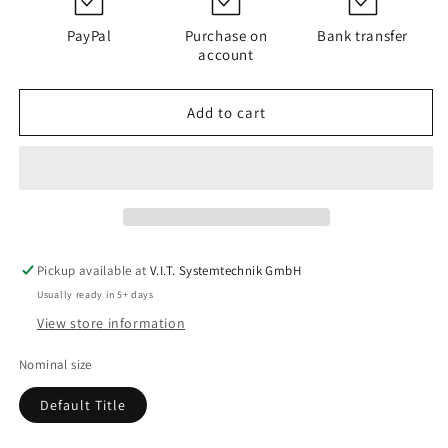
PI
PI
4230
4230
PayPal
Purchase on
Bank transfer
PS
PS
account
VST
VST
25
25
Add to cart
Pickup available at
V.I.T. Systemtechnik GmbH
Usually ready in 5+ days
View store information
Nominal size
Default Title