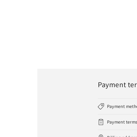
Payment te
Payment meth
Payment term