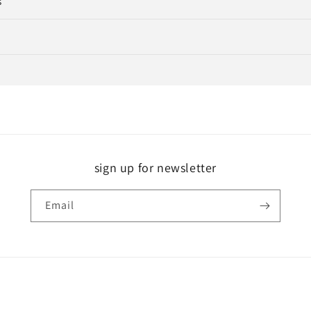
s
sign up for newsletter
Email