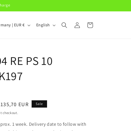
charge
Log
L
Cart
Germany | EUR €
English
in
a
n
g
04 RE PS 10
u
a
K197
g
e
Sale
€135,70 EUR
Sale
price
t checkout.
pprox. 1 week. Delivery date to follow with