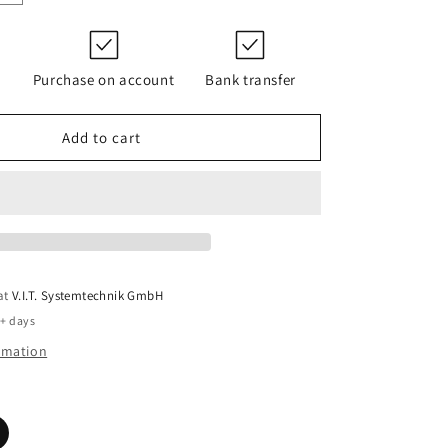
quantity
for
PI
23004
Purchase on account
Bank transfer
RE
PS
10
Add to cart
7
EPDM/K197
 at
V.I.T. Systemtechnik GmbH
5+ days
ormation