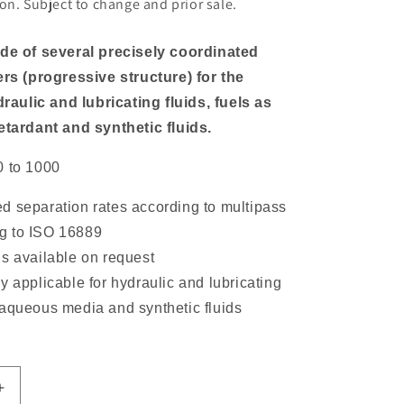
on. Subject to change and prior sale.
ade of several precisely coordinated
ers (progressive structure) for the
ydraulic and lubricating fluids, fuels as
etardant and synthetic fluids.
0 to 1000
d separation rates according to multipass
ng to ISO 16889
ls available on request
y applicable for hydraulic and lubricating
, aqueous media and synthetic fluids
Increase