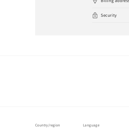
Billing addres
Security
Country/region
Language