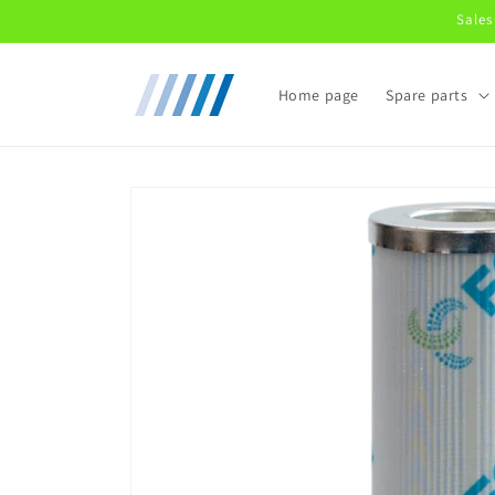
Skip to
Sales
content
Home page
Spare parts
Skip to
product
information