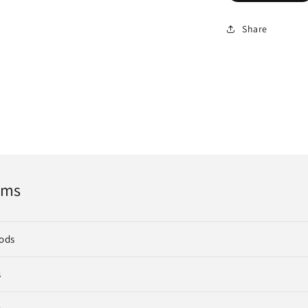
Share
rms
ods
s