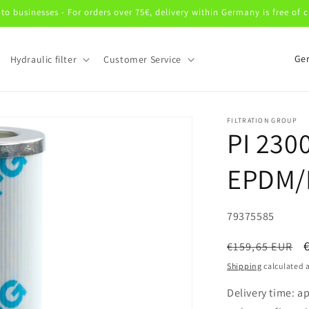
 to businesses - For orders over 75€, delivery within Germany is free of 
C
Hydraulic filter
Customer Service
o
u
n
FILTRATION GROUP
PI 230
t
r
EPDM/
y
/
SKU:
79375585
r
e
Regular
€159,65 EUR
price
g
Shipping
calculated a
i
Delivery time: a