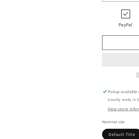
quantity
for
PI
23004
PayPal
RE
PS
10
EPDM/K19
Pickup available
Usually ready in 
View store inf
Nominal size
Default Title