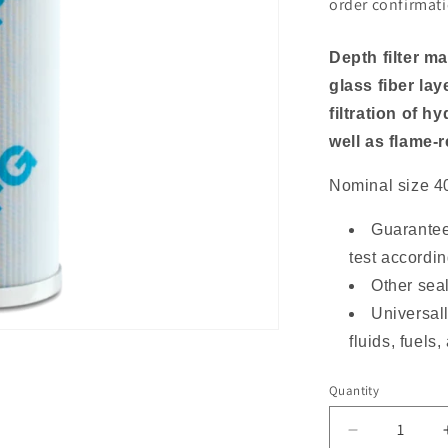
o
order confirmati
n
Depth filter m
glass fiber lay
filtration of h
well as flame-r
Nominal size 4
Guarantee
test accordi
Other sea
Universall
fluids, fuels
Quantity
Decrease