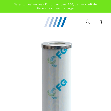
Skip to
Sales to businesses - For orders over 75€, delivery within
content
Germany is free of charge
Cart
Skip to
product
information