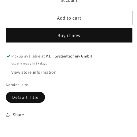
account
PS
PS
3
3
Add to cart
Buy it now
Pickup available at
V.I.T. Systemtechnik GmbH
Usually ready in 5+ days
View store information
Nominal size
Default Title
Share