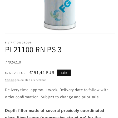
FILTRATION GROUP
PI 21100 RN PS 3
SKU:
77924210
Regular
Sale
€191,44 EUR
€763,23 EUR
Sale
price
price
Shipping
calculated at checkout.
Delivery time: approx. 1 week. Delivery date to follow with
order confirmation. Subject to change and prior sale.
Depth filter made of several precisely coordinated
glass fiber layers (progressive structure) for the