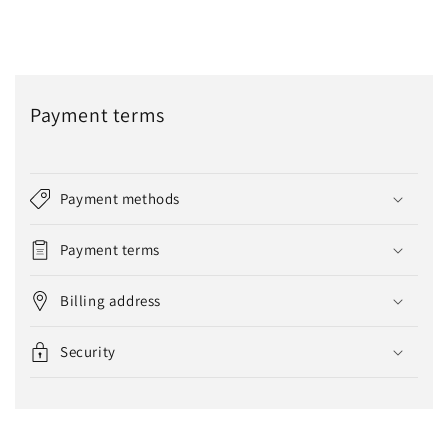
Payment terms
Payment methods
Payment terms
Billing address
Security