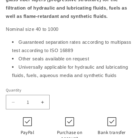
filtration of hydraulic and lubricating fluids, fuels as
well as flame-retardant and synthetic fluids.
Nominal size 40 to 1000
Guaranteed separation rates according to multipass
test according to ISO 16889
Other seals available on request
Universally applicable for hydraulic and lubricating
fluids, fuels, aqueous media and synthetic fluids
Quantity
Decrease
Increase
quantity
quantity
for
for
PI
PI
21100
21100
PayPal
Purchase on
Bank transfer
RN
RN