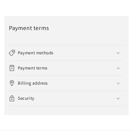
Payment terms
Payment methods
Payment terms
Billing address
Security