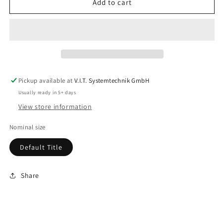
Add to cart
Pickup available at
V.I.T. Systemtechnik GmbH
Usually ready in 5+ days
View store information
Nominal size
Default Title
Share