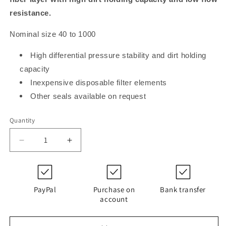
resistance.
Nominal size 40 to 1000
High differential pressure stability and dirt holding
capacity
Inexpensive disposable filter elements
Other seals available on request
Quantity
Decrease
Increase
quantity
quantity
for
for
PI
PI
13100
13100
PayPal
Purchase on
Bank transfer
DN
DN
account
MIC
MIC
10
10