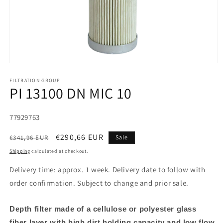
FILTRATION GROUP
PI 13100 DN MIC 10
SKU:
77929763
Regular
Sale
€290,66 EUR
€341,96 EUR
Sale
price
price
Shipping
calculated at checkout.
Delivery time: approx. 1 week. Delivery date to follow with
order confirmation. Subject to change and prior sale.
Depth filter made of a cellulose or polyester glass
fiber layer with high dirt holding capacity and low flow