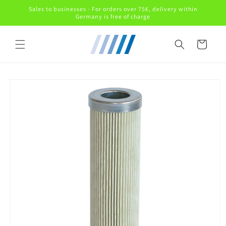
Skip to
Sales to businesses - For orders over 75€, delivery within
content
Germany is free of charge
Cart
Skip to
product
information