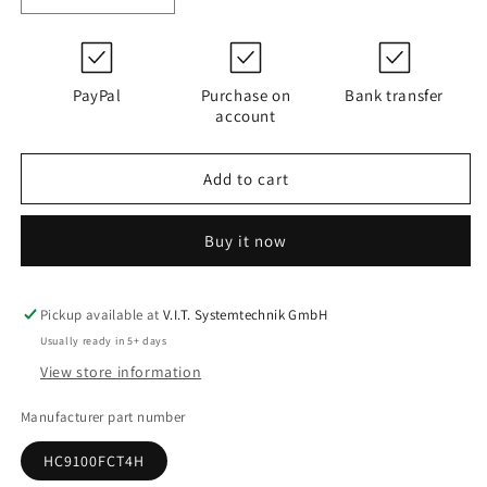
quantity
quantity
for
for
D180G25A
D180G25A
|
|
PayPal
Purchase on
Bank transfer
PALL
PALL
account
HC9100FCT4H
HC9100FCT4H
Add to cart
Buy it now
Pickup available at
V.I.T. Systemtechnik GmbH
Usually ready in 5+ days
View store information
Manufacturer part number
HC9100FCT4H