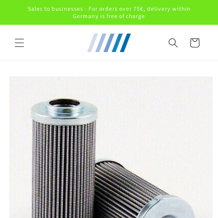
Skip to
Sales to businesses - For orders over 75€, delivery within
content
Germany is free of charge
Cart
Skip to
product
information