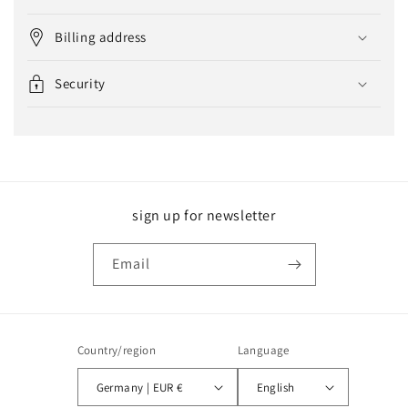
Billing address
Security
sign up for newsletter
Email
Country/region
Language
Germany | EUR €
English