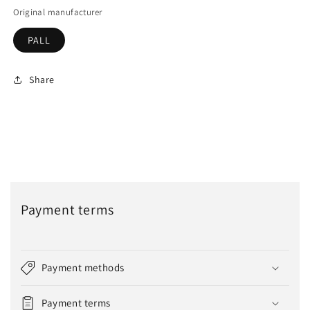
Original manufacturer
PALL
Share
Payment terms
Payment methods
Payment terms