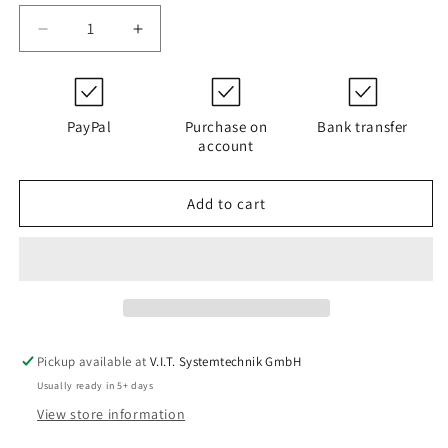
Decrease
Increase
quantity
quantity
for
for
D141G03AV
D141G03AV
|
|
PayPal
Purchase on
Bank transfer
PALL
PALL
account
HC9600FCP8Z
HC9600FCP8Z
Add to cart
Pickup available at
V.I.T. Systemtechnik GmbH
Usually ready in 5+ days
View store information