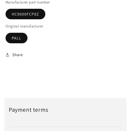
Manufacturer part number
HC9600FCP8Z
Original manufacturer
PALL
Share
Payment terms