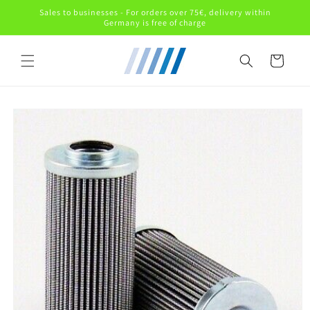
Skip to
Sales to businesses - For orders over 75€, delivery within
content
Germany is free of charge
Cart
Skip to
product
information