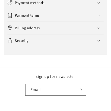
Payment methods
Payment terms
Billing address
Security
sign up for newsletter
Email