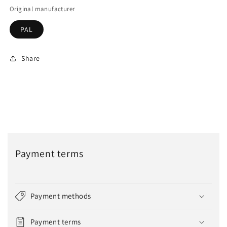
Original manufacturer
PAL
Share
Payment terms
Payment methods
Payment terms