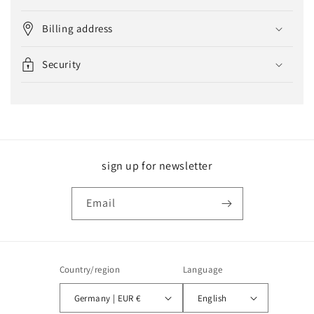
Billing address
Security
sign up for newsletter
Email
Country/region
Language
Germany | EUR €
English