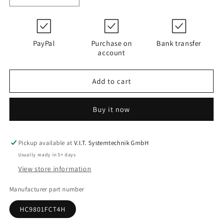
quantity
quantity
for
for
D120G25B
D120G25B
|
|
PayPal
Purchase on
Bank transfer
PALL
PALL
account
HC9801FCT4H
HC9801FCT4H
Add to cart
Buy it now
Pickup available at
V.I.T. Systemtechnik GmbH
Usually ready in 5+ days
View store information
Manufacturer part number
HC9801FCT4H