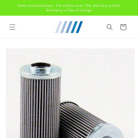
Skip to
Sales to businesses - For orders over 75€, delivery within
content
Germany is free of charge
Cart
Skip to
product
information