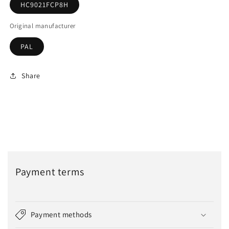
HC9021FCP8H
Original manufacturer
PAL
Share
Payment terms
Payment methods