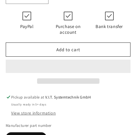
quantity
quantity
for
for
D112G03B
D112G03B
|
|
PayPal
Purchase on
Bank transfer
PALL
PALL
account
HC9021FCP8H
HC9021FCP8H
Add to cart
Pickup available at
V.I.T. Systemtechnik GmbH
Usually ready in 5+ days
View store information
Manufacturer part number