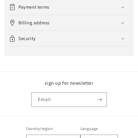
Payment terms
Billing address
Security
sign up for newsletter
Email
Country/region
Language