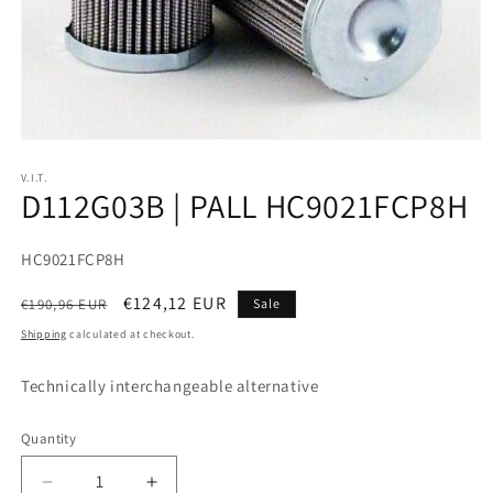
V.I.T.
D112G03B | PALL HC9021FCP8H
SKU:
HC9021FCP8H
Regular
Sale
€124,12 EUR
€190,96 EUR
Sale
price
price
Shipping
calculated at checkout.
Technically interchangeable alternative
Quantity
Decrease
Increase