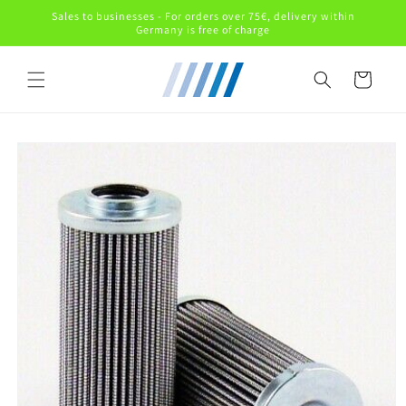
Skip to
Sales to businesses - For orders over 75€, delivery within
content
Germany is free of charge
Cart
Skip to
product
information