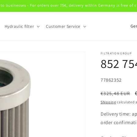
 to businesses - For orders over 75€, delivery within Germany is free of 
C
Hydraulic filter
Customer Service
o
u
n
FILTRATION GROUP
852 75
t
r
SKU:
y
77862352
/
Regular
€325,48 EUR
r
price
Shipping
calculated a
e
Delivery time: a
g
order confirmati
i