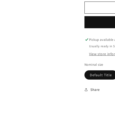
Pickup available
Usually ready in 
View store inf
Nominal size
Default Title
Share