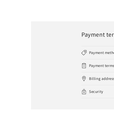
Payment te
Payment meth
Payment term
Billing addres
Security