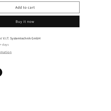
Add to cart
Buy it now
 at
V.I.T. Systemtechnik GmbH
5+ days
ormation