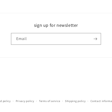
sign up for newsletter
Email
d policy
Privacy policy
Terms of service
Shipping policy
Contact informa