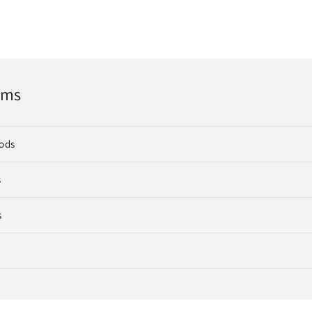
rms
ods
s
s