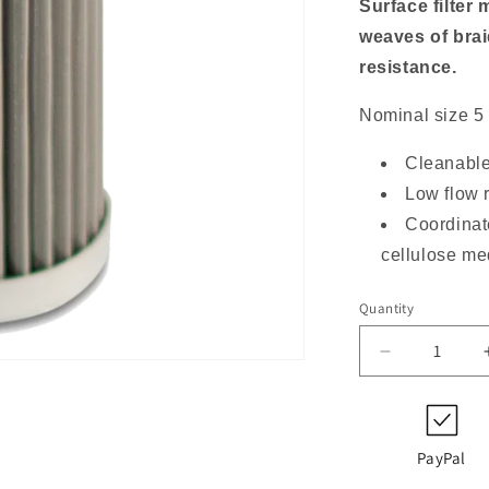
o
Surface filter 
n
weaves of braid
resistance.
Nominal size 5
Cleanable
Low flow 
Coordinat
cellulose m
Quantity
Decrease
quantity
for
852
754
PayPal
DRG60