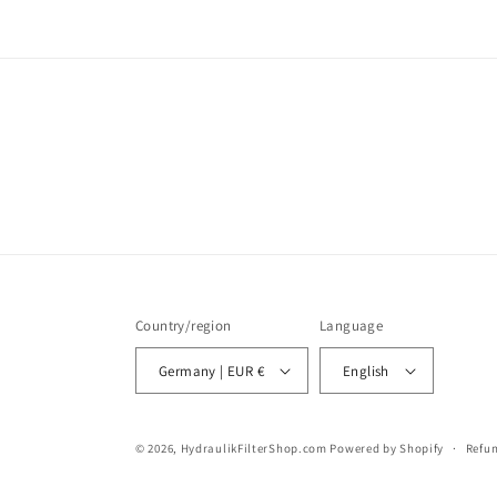
Country/region
Language
Germany | EUR €
English
© 2026,
HydraulikFilterShop.com
Powered by Shopify
Refun