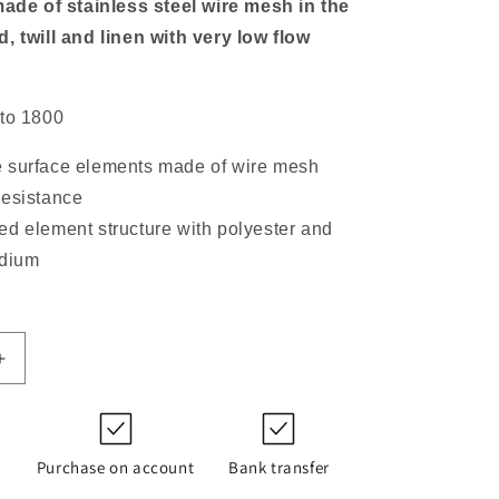
made of stainless steel wire mesh in the
, twill and linen with very low flow
 to 1800
 surface elements made of wire mesh
resistance
ed element structure with polyester and
edium
Increase
quantity
for
852
754
Purchase on account
Bank transfer
DRG60