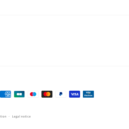
Payment
methods
tion
Legal notice