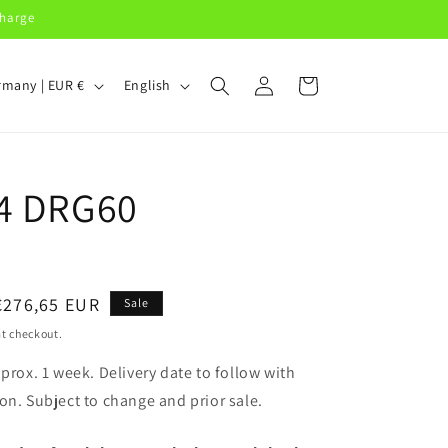
charge
Log
L
Cart
Germany | EUR €
English
in
a
n
g
4 DRG60
u
a
g
e
Sale
€276,65 EUR
Sale
price
t checkout.
pprox. 1 week. Delivery date to follow with
on. Subject to change and prior sale.