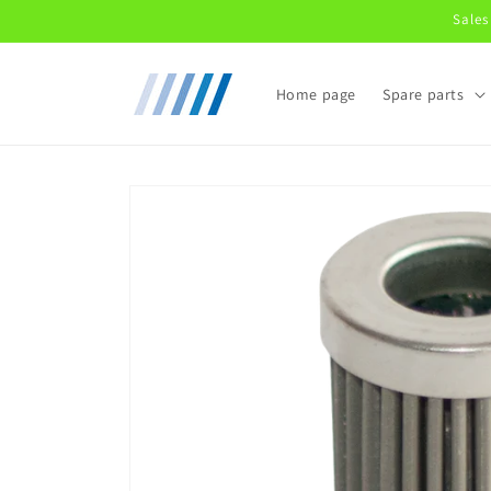
Skip to
Sales
content
Home page
Spare parts
Skip to
product
information