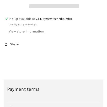
Pickup available at
V.I.T. Systemtechnik GmbH
Usually ready in 5+ days
View store information
Share
Payment terms