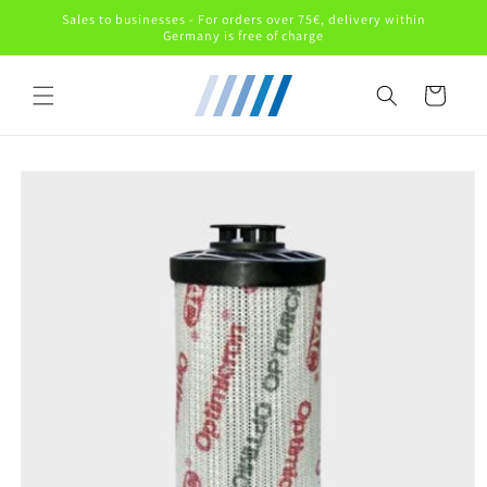
Skip to
Sales to businesses - For orders over 75€, delivery within
content
Germany is free of charge
Cart
Skip to
product
information