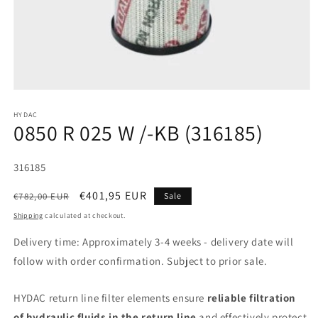
HYDAC
0850 R 025 W /-KB (316185)
SKU:
316185
Regular
Sale
€401,95 EUR
€782,00 EUR
Sale
price
price
Shipping
calculated at checkout.
Delivery time: Approximately 3-4 weeks - delivery date will
follow with order confirmation. Subject to prior sale.
HYDAC return line filter elements ensure
reliable filtration
of hydraulic fluids in the return line
and effectively protect