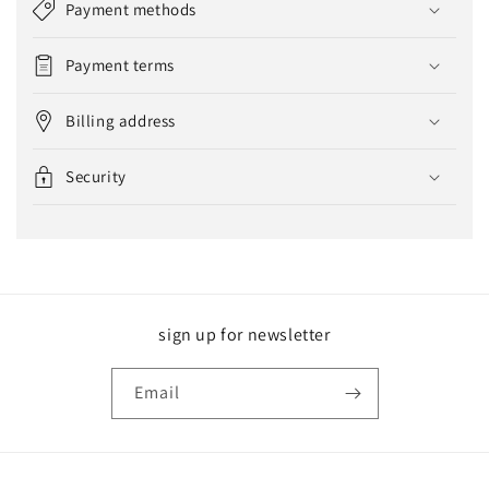
Payment methods
Payment terms
Billing address
Security
sign up for newsletter
Email