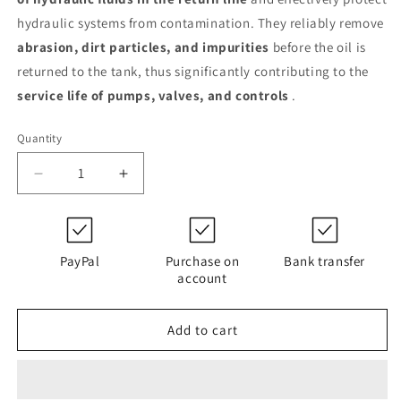
hydraulic systems from contamination. They reliably remove
abrasion, dirt particles, and impurities
before the oil is
returned to the tank, thus significantly contributing to the
service life of pumps, valves, and controls
.
Quantity
Decrease
Increase
quantity
quantity
for
for
0850
0850
R
R
PayPal
Purchase on
Bank transfer
025
025
account
W
W
/-
/-
Add to cart
KB
KB
(316185)
(316185)