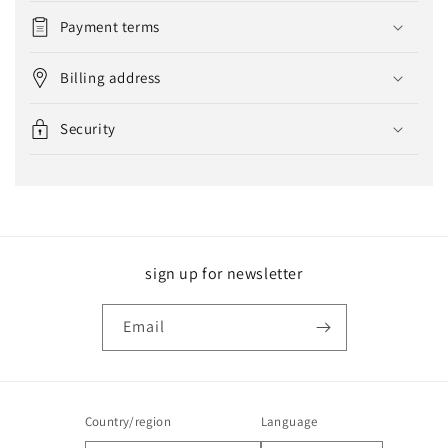
Payment terms
Billing address
Security
sign up for newsletter
Email
Country/region
Language