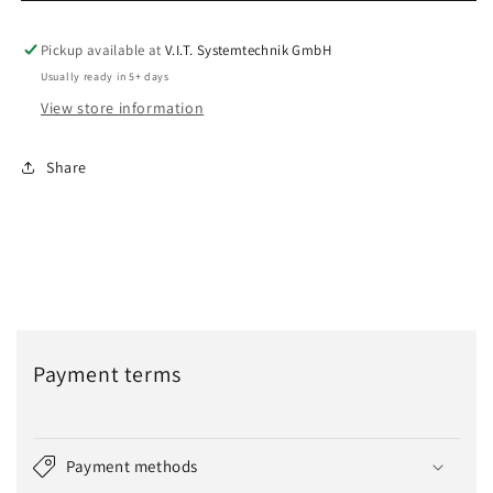
Pickup available at
V.I.T. Systemtechnik GmbH
Usually ready in 5+ days
View store information
Share
Payment terms
Payment methods