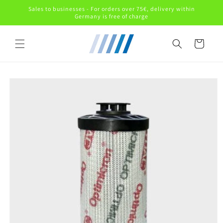
Skip to
Sales to businesses - For orders over 75€, delivery within
content
Germany is free of charge
Cart
Skip to
product
information