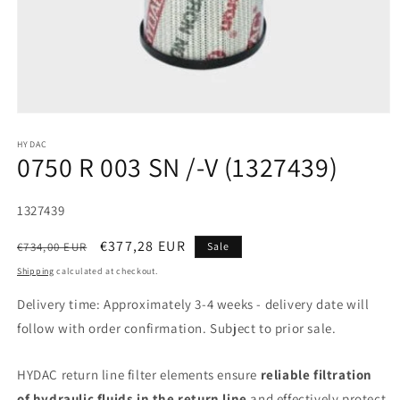
HYDAC
0750 R 003 SN /-V (1327439)
SKU:
1327439
Regular
Sale
€377,28 EUR
€734,00 EUR
Sale
price
price
Shipping
calculated at checkout.
Delivery time: Approximately 3-4 weeks - delivery date will
follow with order confirmation. Subject to prior sale.
HYDAC return line filter elements ensure
reliable filtration
of hydraulic fluids in the return line
and effectively protect