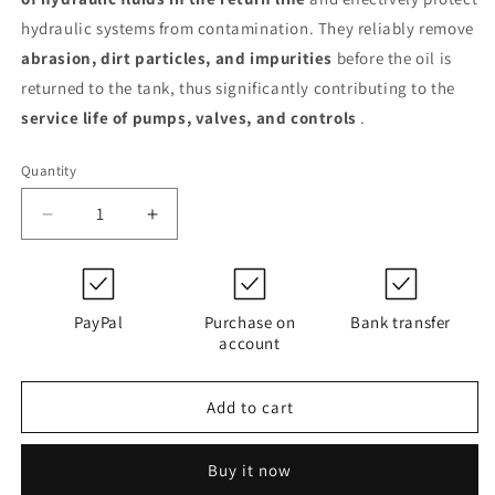
hydraulic systems from contamination. They reliably remove
abrasion, dirt particles, and impurities
before the oil is
returned to the tank, thus significantly contributing to the
service life of pumps, valves, and controls
.
Quantity
Decrease
Increase
quantity
quantity
for
for
0750
0750
R
R
PayPal
Purchase on
Bank transfer
003
003
account
SN
SN
/-
/-
Add to cart
V
V
(1327439)
(1327439)
Buy it now