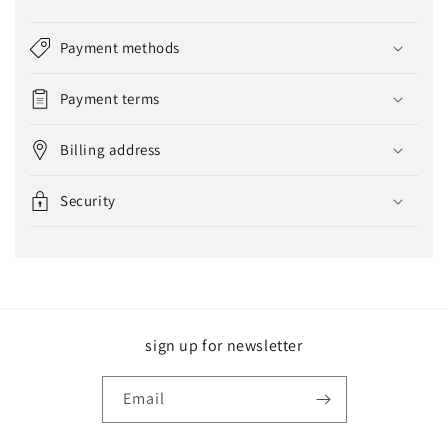
Payment methods
Payment terms
Billing address
Security
sign up for newsletter
Email