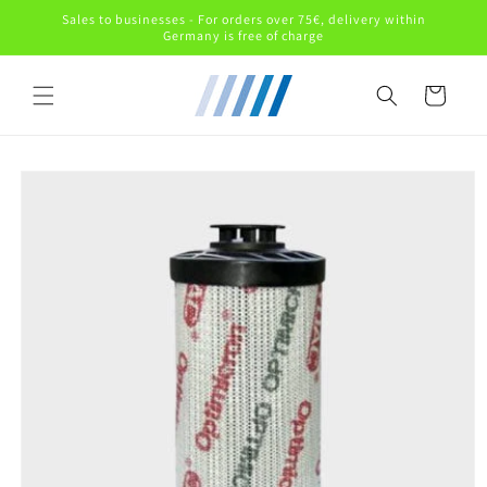
Skip to
Sales to businesses - For orders over 75€, delivery within
content
Germany is free of charge
Cart
Skip to
product
information