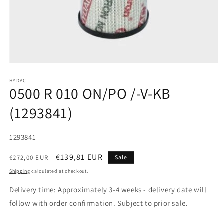
HYDAC
0500 R 010 ON/PO /-V-KB
(1293841)
SKU:
1293841
Regular
Sale
€139,81 EUR
€272,00 EUR
Sale
price
price
Shipping
calculated at checkout.
Delivery time: Approximately 3-4 weeks - delivery date will
follow with order confirmation. Subject to prior sale.