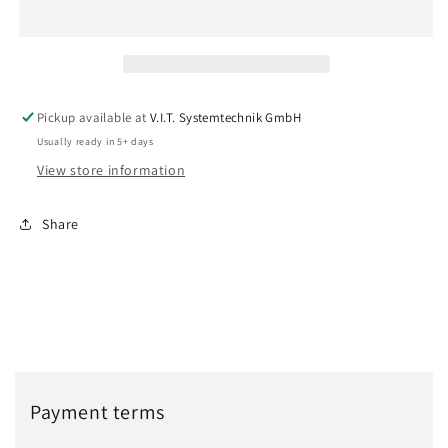
(1293841)
(1293841)
Pickup available at
V.I.T. Systemtechnik GmbH
Usually ready in 5+ days
View store information
Share
Payment terms