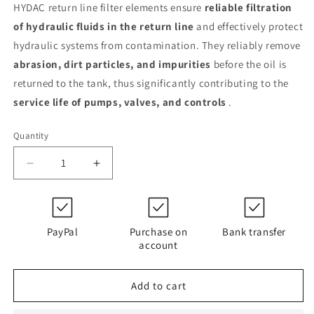
HYDAC return line filter elements ensure
reliable filtration
of hydraulic fluids in the return line
and effectively protect
hydraulic systems from contamination. They reliably remove
abrasion, dirt particles, and impurities
before the oil is
returned to the tank, thus significantly contributing to the
service life of pumps, valves, and controls
.
Quantity
Decrease
Increase
quantity
quantity
for
for
0500
0500
R
R
PayPal
Purchase on
Bank transfer
010
010
account
ON/PO
ON/PO
/-
/-
Add to cart
V-
V-
KB
KB