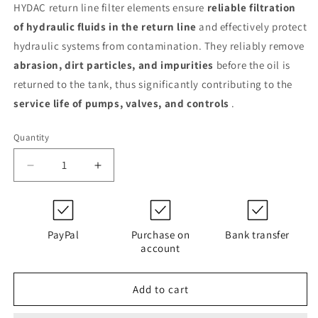
HYDAC return line filter elements ensure
reliable filtration
of hydraulic fluids in the return line
and effectively protect
hydraulic systems from contamination. They reliably remove
abrasion, dirt particles, and impurities
before the oil is
returned to the tank, thus significantly contributing to the
service life of pumps, valves, and controls
.
Quantity
Decrease
Increase
quantity
quantity
for
for
0150
0150
R
R
PayPal
Purchase on
Bank transfer
010
010
account
MM
MM
/-
/-
Add to cart
SFREE
SFREE
(1307248)
(1307248)