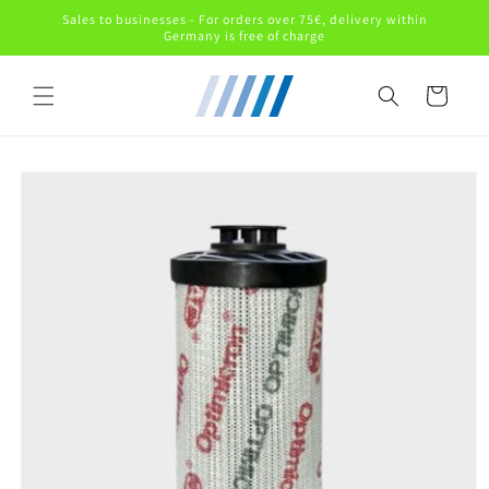
Skip to
Sales to businesses - For orders over 75€, delivery within
content
Germany is free of charge
Cart
Skip to
product
information