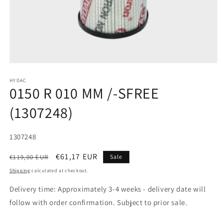
HYDAC
0150 R 010 MM /-SFREE
(1307248)
SKU:
1307248
Regular
Sale
€61,17 EUR
€119,00 EUR
Sale
price
price
Shipping
calculated at checkout.
Delivery time: Approximately 3-4 weeks - delivery date will
follow with order confirmation. Subject to prior sale.