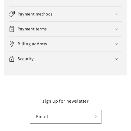
Payment methods
Payment terms
Billing address
Security
sign up for newsletter
Email