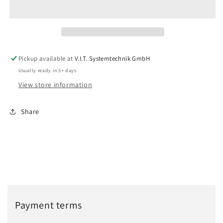
Pickup available at
V.I.T. Systemtechnik GmbH
Usually ready in 5+ days
View store information
Share
Payment terms