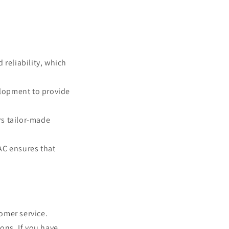
 reliability, which
lopment to provide
rs tailor-made
AC ensures that
omer service.
ons. If you have