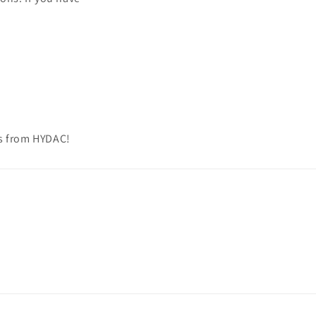
ns from HYDAC!