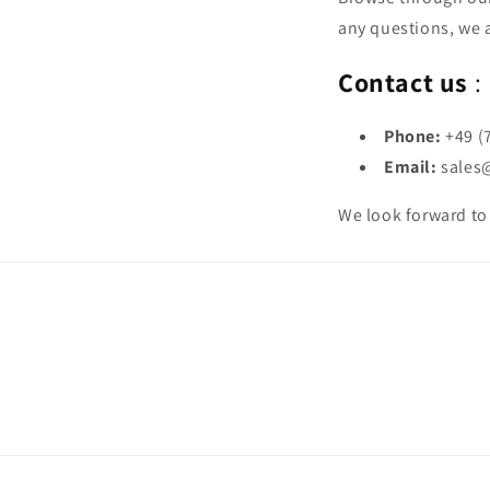
any questions, we a
Contact us
:
Phone:
+49 (
Email:
sales
We look forward to