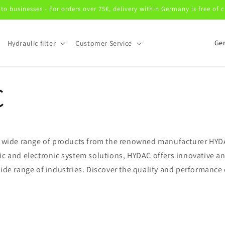
 to businesses - For orders over 75€, delivery within Germany is free of 
C
Hydraulic filter
Customer Service
o
u
n
C
t
r
y
 a wide range of products from the renowned manufacturer HYDA
/
ic and electronic system solutions, HYDAC offers innovative an
r
wide range of industries. Discover the quality and performance
e
g
C
i