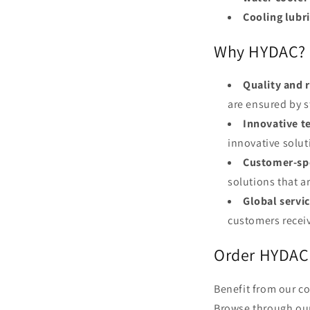
Cooling lubr
Why HYDAC?
Quality and r
are ensured by s
Innovative t
innovative solut
Customer-spe
solutions that a
Global servic
customers recei
Order HYDAC 
Benefit from our c
Browse through our 