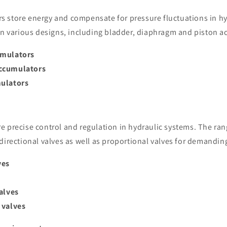
 store energy and compensate for pressure fluctuations in hy
 in various designs, including bladder, diaphragm and piston 
umulators
ccumulators
ulators
e precise control and regulation in hydraulic systems. The ran
directional valves as well as proportional valves for demandin
ves
alves
 valves