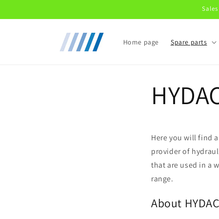
Skip to
Sales
content
Home page
Spare parts
HYDA
Here you will find
provider of hydraul
that are used in a 
range.
About HYDA