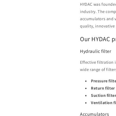
HYDAC was founded 
industry. The compa
accumulators and v
quality, innovative
Our HYDAC pr
Hydraulic filter
Effective filtratio
wide range of filt
Pressure filt
Return filter
Suction filte
Ventilation f
Accumulators