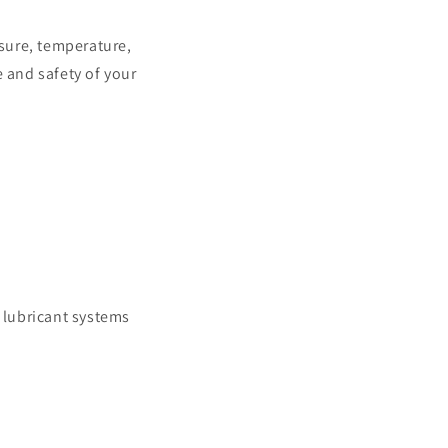
sure, temperature,
 and safety of your
g lubricant systems