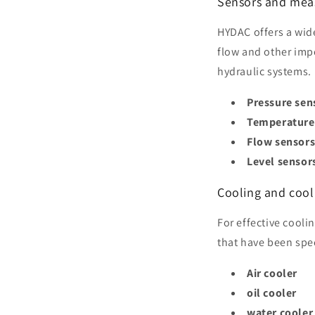
Sensors and mea
HYDAC offers a wid
flow and other imp
hydraulic systems.
Pressure sen
Temperature
Flow sensor
Level sensor
Cooling and cool
For effective cooli
that have been spec
Air cooler
oil cooler
water cooler