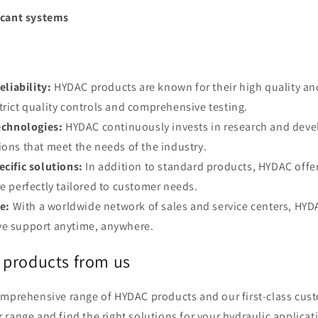
icant systems
eliability:
HYDAC products are known for their high quality and
trict quality controls and comprehensive testing.
echnologies:
HYDAC continuously invests in research and deve
ions that meet the needs of the industry.
cific solutions:
In addition to standard products, HYDAC offe
re perfectly tailored to customer needs.
e:
With a worldwide network of sales and service centers, HYD
ve support anytime, anywhere.
products from us
omprehensive range of HYDAC products and our first-class cust
range and find the right solutions for your hydraulic applicati