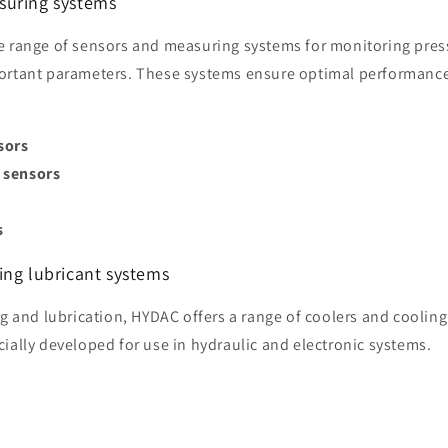
suring systems
e range of sensors and measuring systems for monitoring pres
ortant parameters. These systems ensure optimal performance
sors
 sensors
s
s
ing lubricant systems
ng and lubrication, HYDAC offers a range of coolers and coolin
ially developed for use in hydraulic and electronic systems.