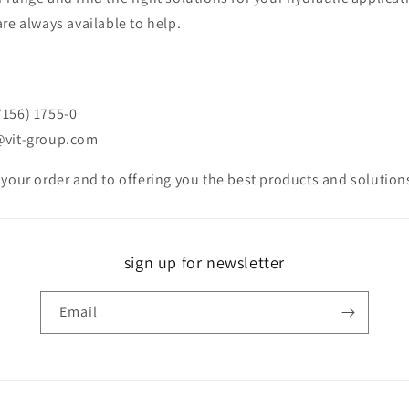
re always available to help.
7156) 1755-0
@vit-group.com
 your order and to offering you the best products and solutio
sign up for newsletter
Email