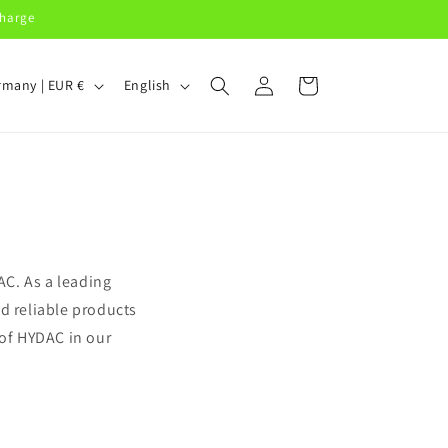
charge
Log
L
Cart
Germany | EUR €
English
in
a
n
g
u
a
g
C. As a leading
e
d reliable products
 of HYDAC in our