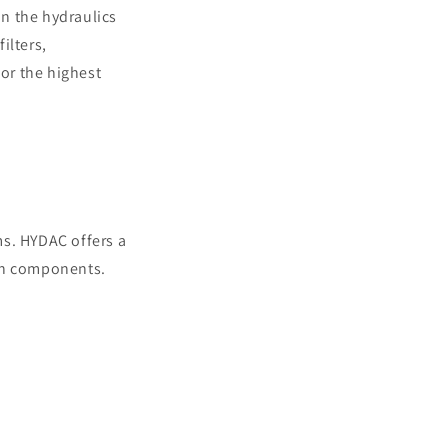
n the hydraulics
ilters,
or the highest
ems. HYDAC offers a
 on components.