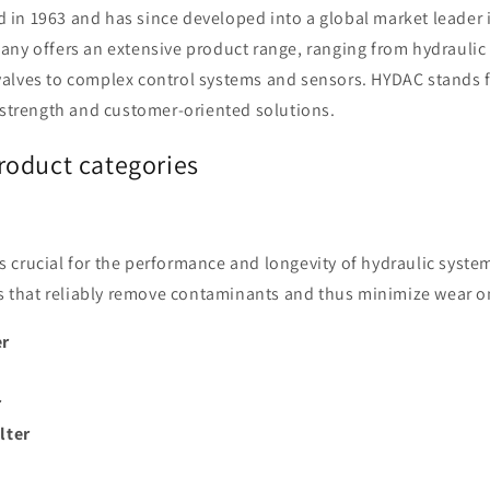
o
in 1963 and has since developed into a global market leader i
n
ny offers an extensive product range, ranging from hydraulic f
alves to complex control systems and sensors. HYDAC stands f
 strength and customer-oriented solutions.
oduct categories
n is crucial for the performance and longevity of hydraulic syst
ers that reliably remove contaminants and thus minimize wear
er
r
ilter