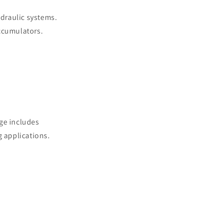
draulic systems.
accumulators.
ge includes
g applications.