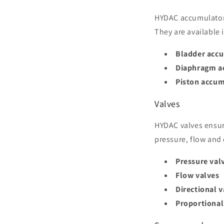
HYDAC accumulators
They are available
Bladder acc
Diaphragm a
Piston accum
Valves
HYDAC valves ensur
pressure, flow and 
Pressure val
Flow valves
Directional v
Proportional